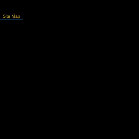
Site Map