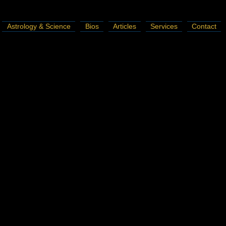
Astrology & Science
Bios
Articles
Services
Contact