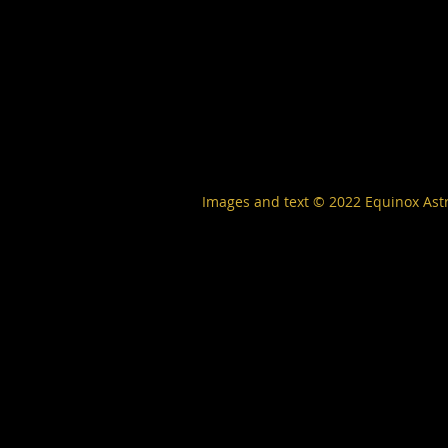
Images and text © 2022
Equinox Ast