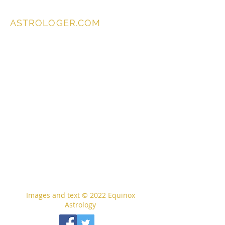
ASTROLOGER.COM
Images and text © 2022
Equinox
Astrology